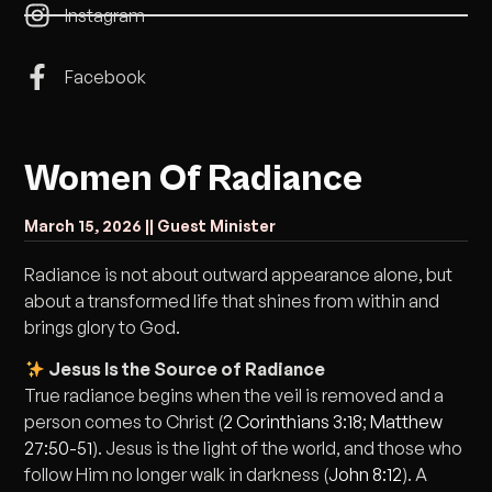
Instagram
Facebook
Women Of Radiance
March 15, 2026 |
| Guest Minister
Radiance is not about outward appearance alone, but
about a transformed life that shines from within and
brings glory to God.
Jesus Is the Source of Radiance
True radiance begins when the veil is removed and a
person comes to Christ (
2 Corinthians 3:18
;
Matthew
27:50-51
). Jesus is the light of the world, and those who
follow Him no longer walk in darkness (
John 8:12
). A