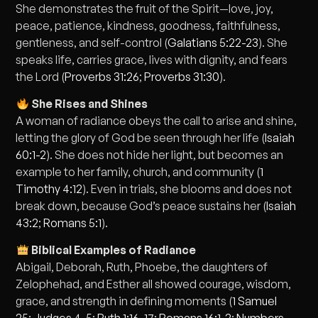
She demonstrates the fruit of the Spirit—love, joy,
peace, patience, kindness, goodness, faithfulness,
gentleness, and self-control (
Galatians 5:22-23
). She
speaks life, carries grace, lives with dignity, and fears
the Lord (
Proverbs 31:26
;
Proverbs 31:30
).
She Rises and Shines
A woman of radiance obeys the call to arise and shine,
letting the glory of God be seen through her life (
Isaiah
60:1-2
). She does not hide her light, but becomes an
example to her family, church, and community (
1
Timothy 4:12
). Even in trials, she blooms and does not
break down, because God’s peace sustains her (
Isaiah
43:2
;
Romans 5:1
).
Biblical Examples of Radiance
Abigail, Deborah, Ruth, Phoebe, the daughters of
Zelophehad, and Esther all showed courage, wisdom,
grace, and strength in defining moments (
1 Samuel