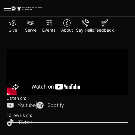
Give
Serve
Events
About
Say Hello
Feedback
Listen on:
Youtube
Spotify
Follow us on:
Tiktok