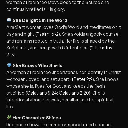
woman of radiance stays close to the Source and
continually reflects His glory.
She Delights in the Word
A radiant woman loves God’s Word and meditates on it
day and night (
Psalm 1:1-2
). She avoids ungodly counsel
and remains rooted in truth. Her life is shaped by the
Scriptures, and her growth is intentional (
2 Timothy
2:15
).
She Knows Who She Is
A woman of radiance understands her identity in Christ
—chosen, loved, and set apart (
1 Peter 2:9
). She knows
whose she is, lives for God, and keeps the flesh
crucified (
Galatians 5:24
;
Galatians 2:20
). She is
intentional about her walk, her altar, and her spiritual
life.
Her Character Shines
Radiance shows in character, speech, and conduct.