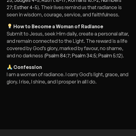
25
;
Judges 4-5
;
Ruth 1:16-17
;
Romans 16:1-2
;
Numbers
27
;
Esther 4-5
). Their lives remind us that radiance is
seen in wisdom, courage, service, and faithfulness.
How to Become a Woman of Radiance
Submit to Jesus, seek Him daily, create a personal altar,
and remain connected to the Light. The reward is a life
covered by God’s glory, marked by favour, no shame,
and no darkness (
Psalm 84:7
;
Psalm 34:5
;
Psalm 5:12
).
Confession
I am a woman of radiance. I carry God’s light, grace, and
glory. I rise, I shine, and I prosper in all I do.