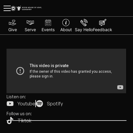
Give
Serve
Events
About
Say Hello
Feedback
Listen on:
Youtube
Spotify
Follow us on:
Tiktok