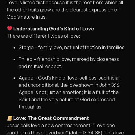
Love is listed first because it is the root from which all
the other fruits grow and the clearest expression of
God’s nature in us.
Understanding God’s Kind of Love
There are different types of love:
Storge – family love, natural affection in families.
Phileo – friendship love, marked by closeness
and mutual respect.
Agape – God’s kind of love: selfless, sacrificial,
and unconditional, the love shown in John 3:16.
Agape is not just an emotion; it is a fruit of the
Spirit and the very nature of God expressed
through us.
Love: The Great Commandment
Jesus calls love a new commandment: “Love one
another as I have loved you” (John 13:34-35). This love