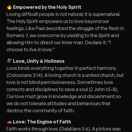
Empowered by the Holy Spirit
Loving difficult people is not natural; it is supernatural.
The Holy Spirit empowers us to love beyond our
feelings. Like Paul described the struggle of the flesh in
Romans 7, we overcome by yielding to the Spirit and
allowing Him to direct our inner man. Declare it: “I
choose to live in love.”
Love, Unity & Holiness
Love binds everything together in perfect harmony
(Colossians 3:14). A loving church is a united church, but
love is not blind permissiveness. Sometimes love
corrects and disciplines to save a soul (2 John 1:5-8).
Our love must grow in knowledge and discernment so
we do not tolerate attitudes and behaviours that
destroy the community of faith.
Love: The Engine of Faith
Faith works through love (Galatians 5:6). A picture was