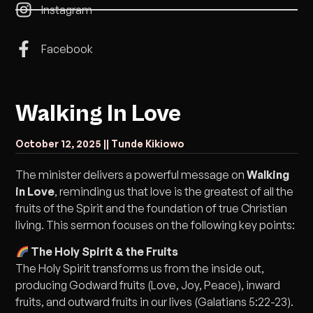
Instagram
Facebook
Walking In Love
October 12, 2025 |
| Tunde Kikiowo
The minister delivers a powerful message on
Walking
in Love
, reminding us that love is the greatest of all the
fruits of the Spirit and the foundation of true Christian
living. This sermon focuses on the following key points:
The Holy Spirit & the Fruits
The Holy Spirit transforms us from the inside out,
producing Godward fruits (Love, Joy, Peace), inward
fruits, and outward fruits in our lives (Galatians 5:22-23).