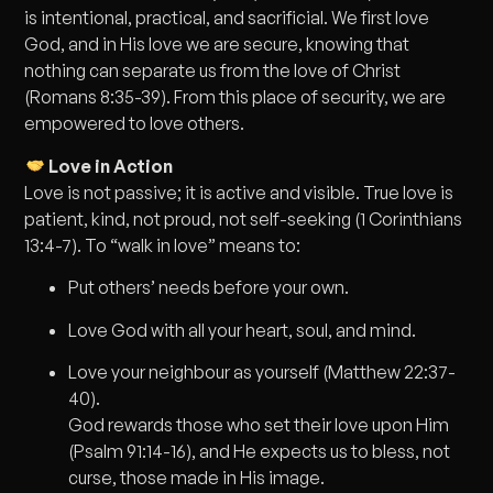
is intentional, practical, and sacrificial. We first love
God, and in His love we are secure, knowing that
nothing can separate us from the love of Christ
(Romans 8:35-39). From this place of security, we are
empowered to love others.
Love in Action
Love is not passive; it is active and visible. True love is
patient, kind, not proud, not self-seeking (1 Corinthians
13:4-7). To “walk in love” means to:
Put others’ needs before your own.
Love God with all your heart, soul, and mind.
Love your neighbour as yourself (Matthew 22:37-
40).
God rewards those who set their love upon Him
(Psalm 91:14-16), and He expects us to bless, not
curse, those made in His image.