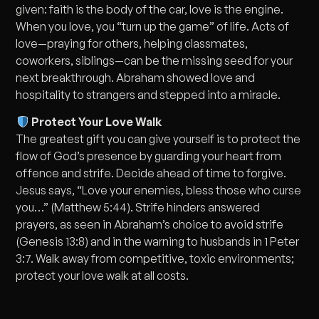
given: faith is the body of the car, love is the engine.
When you love, you “turn up the game” of life. Acts of
love—praying for others, helping classmates,
coworkers, siblings—can be the missing seed for your
next breakthrough. Abraham showed love and
hospitality to strangers and stepped into a miracle.
Protect Your Love Walk
The greatest gift you can give yourself is to protect the
flow of God’s presence by guarding your heart from
offence and strife. Decide ahead of time to forgive.
Jesus says, “Love your enemies, bless those who curse
you…” (Matthew 5:44). Strife hinders answered
prayers, as seen in Abraham’s choice to avoid strife
(Genesis 13:8) and in the warning to husbands in 1 Peter
3:7. Walk away from competitive, toxic environments;
protect your love walk at all costs.