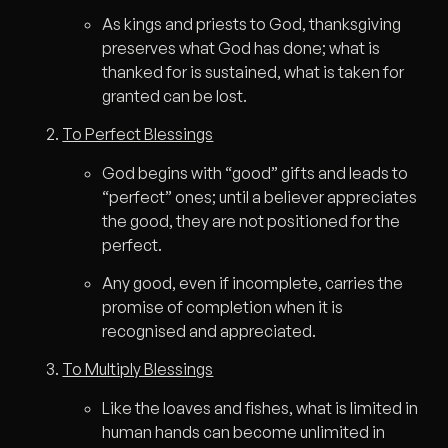
As kings and priests to God, thanksgiving
preserves what God has done; what is
thanked for is sustained, what is taken for
granted can be lost.
To Perfect Blessings
God begins with “good” gifts and leads to
“perfect” ones; until a believer appreciates
the good, they are not positioned for the
perfect.
Any good, even if incomplete, carries the
promise of completion when it is
recognised and appreciated.
To Multiply Blessings
Like the loaves and fishes, what is limited in
human hands can become unlimited in