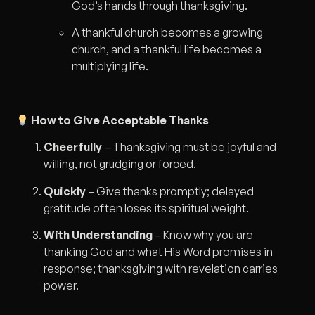
God’s hands through thanksgiving.
A thankful church becomes a growing
church, and a thankful life becomes a
multiplying life.
How to Give Acceptable Thanks
Cheerfully
– Thanksgiving must be joyful and
willing, not grudging or forced.
Quickly
– Give thanks promptly; delayed
gratitude often loses its spiritual weight.
With Understanding
– Know why you are
thanking God and what His Word promises in
response; thanksgiving with revelation carries
power.