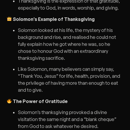
Thanksgiving is the expression of that gratitude,
especially to God, in words, worship, and giving.
Solomon’s Example of Thanksgiving
Solomon looked at his life, the mystery of his
background and rise, and realised he could not
fully explain how he got where he was, so he
chose to honour God with an extraordinary
thanksgiving sacrifice.
Like Solomon, many believers can simply say,
“Thank You, Jesus” for life, health, provision, and
the privilege of having more than enough to eat
and to give.
The Power of Gratitude
Solomon’s thanksgiving provoked a divine
visitation the same night and a “blank cheque”
from God to ask whatever he desired.