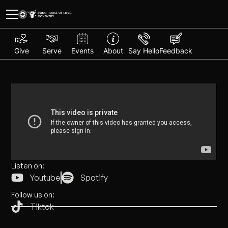
Give
Serve
Events
About
Say Hello
Feedback
Listen on:
Youtube
Spotify
Follow us on:
Tiktok