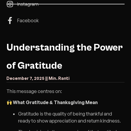
Instagram
Facebook
Understanding the Power
of Gratitude
December 7, 2025 |
| Min. Ranti
This message centres on:
What Gratitude & Thanksgiving Mean
Gratitude is the quality of being thankful and
ready to show appreciation and return kindness.