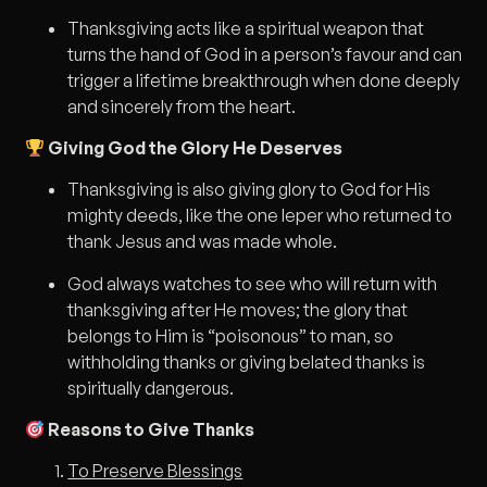
Thanksgiving acts like a spiritual weapon that
turns the hand of God in a person’s favour and can
trigger a lifetime breakthrough when done deeply
and sincerely from the heart.
Giving God the Glory He Deserves
Thanksgiving is also giving glory to God for His
mighty deeds, like the one leper who returned to
thank Jesus and was made whole.
God always watches to see who will return with
thanksgiving after He moves; the glory that
belongs to Him is “poisonous” to man, so
withholding thanks or giving belated thanks is
spiritually dangerous.
Reasons to Give Thanks
To Preserve Blessings