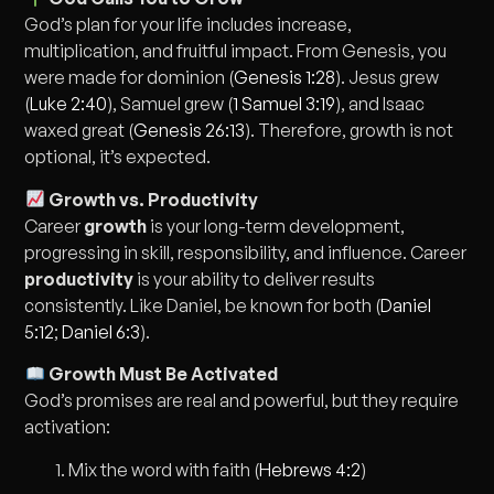
God’s plan for your life includes increase,
multiplication, and fruitful impact. From Genesis, you
were made for dominion (
Genesis 1:28
). Jesus grew
(
Luke 2:40
), Samuel grew (
1 Samuel 3:19
), and Isaac
waxed great (
Genesis 26:13
). Therefore, growth is not
optional, it’s expected.
Growth vs. Productivity
Career
growth
is your long-term development,
progressing in skill, responsibility, and influence. Career
productivity
is your ability to deliver results
consistently. Like Daniel, be known for both (
Daniel
5:12
;
Daniel 6:3
).
Growth Must Be Activated
God’s promises are real and powerful, but they require
activation:
Mix the word with faith (
Hebrews 4:2
)