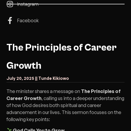
Instagram
Facebook
The Principles of Career
Growth
July 20, 2025 |
| Tunde Kikiowo
The minister shares a message on
The Principles of
Career Growth
, calling us into a deeper understanding
of how God desires both spiritual and career
advancement in our lives. This sermon focuses on the
following key points:
God Calls You to Grow