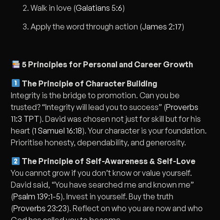
Walk in love (
Galatians 5:6
)
Apply the word through action (
James 2:17
)
5 Principles for Personal and Career Growth
The Principle of Character Building
Integrity is the bridge to promotion. Can you be
trusted? “Integrity will lead you to success” (
Proverbs
11:3 TPT
). David was chosen not just for skill but for his
heart (
1 Samuel 16:18
). Your character is your foundation.
Prioritise honesty, dependability, and generosity.
The Principle of Self-Awareness & Self-Love
You cannot grow if you don’t know or value yourself.
David said, “You have searched me and known me”
(
Psalm 139:1-5
). Invest in yourself. Buy the truth
(
Proverbs 23:23
). Reflect on who you are now and who
God has called you to become.