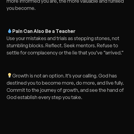
more informed you are, the more valuable and fulfilled
you become.
Pain Can Also Be a Teacher
Use your mistakes and trials as stepping stones, not
stumbling blocks. Reflect. Seek mentors. Refuse to
settle for complacency or the lie that you’ve “arrived.”
Growth is not an option. It’s your calling. God has
destined you to become more, do more, and live fully.
Commit to the journey of growth, and see the hand of
God establish every step you take.