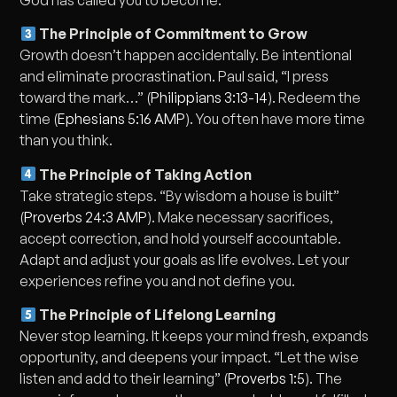
The Principle of Commitment to Grow
Growth doesn’t happen accidentally. Be intentional
and eliminate procrastination. Paul said, “I press
toward the mark…” (
Philippians 3:13-14
). Redeem the
time (
Ephesians 5:16 AMP
). You often have more time
than you think.
The Principle of Taking Action
Take strategic steps. “By wisdom a house is built”
(
Proverbs 24:3 AMP
). Make necessary sacrifices,
accept correction, and hold yourself accountable.
Adapt and adjust your goals as life evolves. Let your
experiences refine you and not define you.
The Principle of Lifelong Learning
Never stop learning. It keeps your mind fresh, expands
opportunity, and deepens your impact. “Let the wise
listen and add to their learning” (
Proverbs 1:5
). The