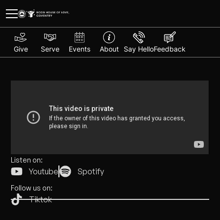
Give
Serve
Events
About
Say Hello
Feedback
Listen on:
Youtube
Spotify
Follow us on:
Tiktok