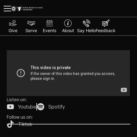
Give
Serve
Events
About
Say Hello
Feedback
Listen on:
Youtube
Spotify
Follow us on:
Tiktok