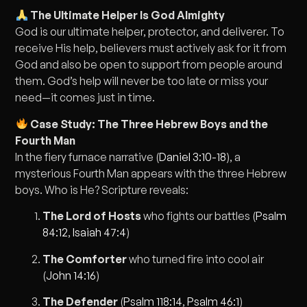
The Ultimate Helper Is God Almighty
God is our ultimate helper, protector, and deliverer. To
receive His help, believers must actively ask for it from
God and also be open to support from people around
them. God’s help will never be too late or miss your
need—it comes just in time.
Case Study: The Three Hebrew Boys and the
Fourth Man
In the fiery furnace narrative (
Daniel 3:10-18
), a
mysterious Fourth Man appears with the three Hebrew
boys. Who is He? Scripture reveals:
The Lord of Hosts
who fights our battles (
Psalm
84:12
,
Isaiah 47:4
)
The Comforter
who turned fire into cool air
(
John 14:16
)
The Defender
(
Psalm 118:14
,
Psalm 46:1
)