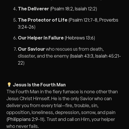
The Deliverer
(
Psalm 18:2
,
Isaiah 12:2
)
The Protector of Life
(
Psalm 121:7-8
,
Proverbs
3:24-26
)
Our Helper in Failure
(
Hebrews 13:6
)
Our Saviour
who rescues us from death,
disaster, and the enemy (
Isaiah 43:3
,
Isaiah 45:21-
22
)
Jesus Is the Fourth Man
The Fourth Man in the fiery furnace is none other than
Jesus Christ Himself. He is the only Savior who can
deliver you from every trial—fire, trouble, sin,
opposition, loneliness, depression, sorrow, and pain
(
Philippians 2:9-11
). Trust and call on Him, your helper
who never fails.