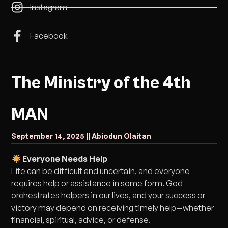
Instagram
Facebook
The Ministry of the 4th
MAN
September 14, 2025 |
| Abiodun Olaitan
Everyone Needs Help
Life can be difficult and uncertain, and everyone
requires help or assistance in some form. God
orchestrates helpers in our lives, and your success or
victory may depend on receiving timely help—whether
financial, spiritual, advice, or defense.