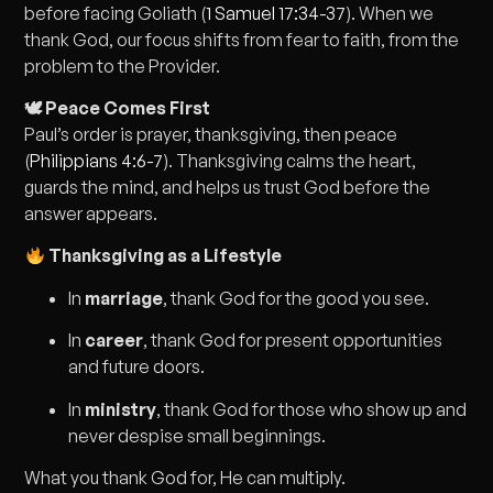
before facing Goliath (
1 Samuel 17:34-37
). When we
thank God, our focus shifts from fear to faith, from the
problem to the Provider.
🕊 Peace Comes First
Paul’s order is prayer, thanksgiving, then peace
(
Philippians 4:6-7
). Thanksgiving calms the heart,
guards the mind, and helps us trust God before the
answer appears.
Thanksgiving as a Lifestyle
In
marriage
, thank God for the good you see.
In
career
, thank God for present opportunities
and future doors.
In
ministry
, thank God for those who show up and
never despise small beginnings.
What you thank God for, He can multiply.