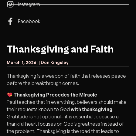
Instagram
Facebook
Thanksgiving and Faith
March 1, 2026 |
| Dcn Kingsley
Thanksgiving is a weapon of faith that releases peace
before the breakthrough comes.
Thanksgiving Precedes the Miracle
Paul teaches that in everything, believers should make
their requests known to God
with thanksgiving
.
Gratitude is not optional—it is essential, because a
thankful heart focuses on God’s greatness instead of
the problem. Thanksgiving is the road that leads to