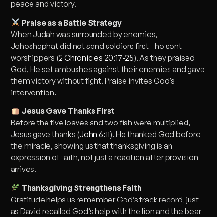
peace and victory.
Praise as a Battle Strategy
When Judah was surrounded by enemies,
Jehoshaphat did not send soldiers first—he sent
worshippers (
2 Chronicles 20:17-25
). As they praised
God, He set ambushes against their enemies and gave
them victory without fight. Praise invites God’s
intervention.
Jesus Gave Thanks First
Before the five loaves and two fish were multiplied,
Jesus gave thanks (
John 6:11
). He thanked God before
the miracle, showing us that thanksgiving is an
expression of faith, not just a reaction after provision
arrives.
Thanksgiving Strengthens Faith
Gratitude helps us remember God’s track record, just
as David recalled God’s help with the lion and the bear