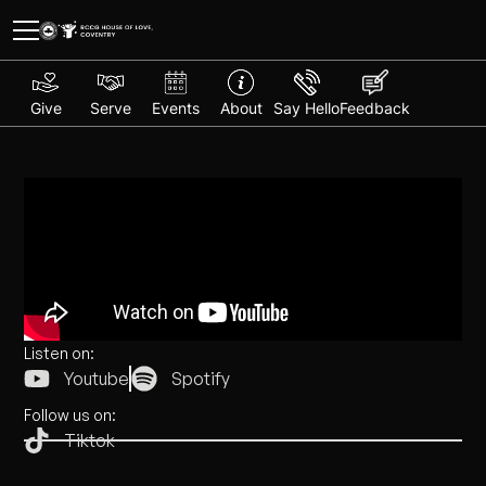
Give
Serve
Events
About
Say Hello
Feedback
Listen on:
Youtube
Spotify
Follow us on:
Tiktok