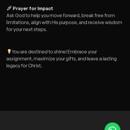
Prayer for Impact
Ask God to help you move forward, break free from
limitations, align with His purpose, and receive wisdom
for your next steps.
You are destined to shine! Embrace your
assignment, maximize your gifts, and leave a lasting
legacy for Christ.