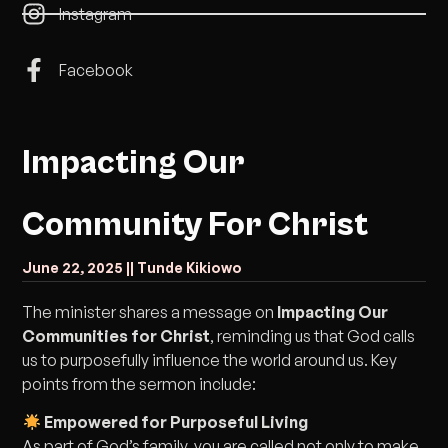
Instagram
Facebook
Impacting Our
Community For Christ
June 22, 2025 |
| Tunde Kikiowo
The minister shares a message on
Impacting Our
Communities for Christ
, reminding us that God calls
us to purposefully influence the world around us. Key
points from the sermon include:
Empowered for Purposeful Living
As part of God’s family, you are called not only to make