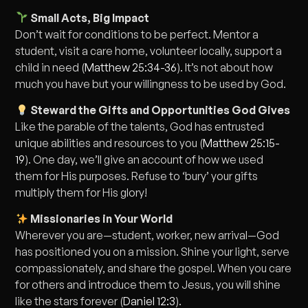
Small Acts, Big Impact
Don’t wait for conditions to be perfect. Mentor a
student, visit a care home, volunteer locally, support a
child in need (
Matthew 25:34-36
). It’s not about how
much you have but your willingness to be used by God.
Steward the Gifts and Opportunities God Gives
Like the parable of the talents, God has entrusted
unique abilities and resources to you (
Matthew 25:15-
19
). One day, we’ll give an account of how we used
them for His purposes. Refuse to ‘bury’ your gifts
multiply them for His glory!
Missionaries in Your World
Wherever you are—student, worker, new arrival—God
has positioned you on a mission. Shine your light, serve
compassionately, and share the gospel. When you care
for others and introduce them to Jesus, you will shine
like the stars forever (
Daniel 12:3
).