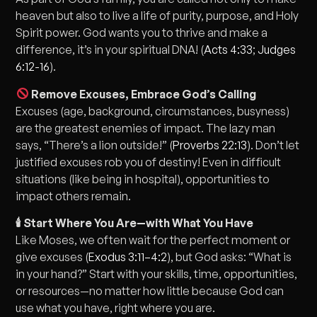
heaven but also to live a life of purity, purpose, and Holy
Spirit power. God wants you to thrive and make a
difference, it’s in your spiritual DNA! (
Acts 4:33
;
Judges
6:12-16
).
Remove Excuses, Embrace God’s Calling
Excuses (age, background, circumstances, busyness)
are the greatest enemies of impact. The lazy man
says, “There’s a lion outside!” (
Proverbs 22:13
). Don’t let
justified excuses rob you of destiny! Even in difficult
situations (like being in hospital), opportunities to
impact others remain.
🕯 Start Where You Are—with What You Have
Like Moses, we often wait for the perfect moment or
give excuses (
Exodus 3:11–4:2
), but God asks: “What is
in your hand?” Start with your skills, time, opportunities,
or resources—no matter how little because God can
use what you have, right where you are.