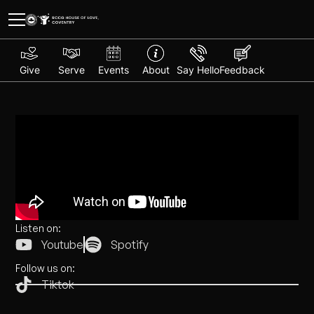
Give
Serve
Events
About
Say Hello
Feedback
Listen on:
Youtube
Spotify
Follow us on:
Tiktok