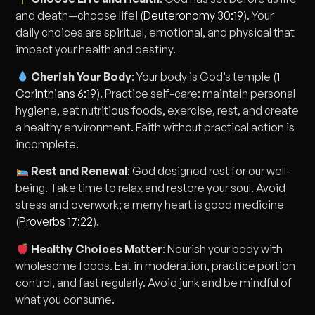
and death—choose life! (
Deuteronomy 30:19
). Your
daily choices are spiritual, emotional, and physical that
impact your health and destiny.
Cherish Your Body
: Your body is God’s temple (
1
Corinthians 6:19
). Practice self-care: maintain personal
hygiene, eat nutritious foods, exercise, rest, and create
a healthy environment. Faith without practical action is
incomplete.
Rest and Renewal
: God designed rest for our well-
being. Take time to relax and restore your soul. Avoid
stress and overwork; a merry heart is good medicine
(
Proverbs 17:22
).
Healthy Choices Matter
: Nourish your body with
wholesome foods. Eat in moderation, practice portion
control, and fast regularly. Avoid junk and be mindful of
what you consume.