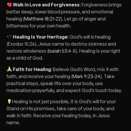
Walk in Love and Forgiveness
: Forgiveness brings
better sleep, lower blood pressure, and emotional
healing (
Matthew 18:21-22
). Let go of anger and
bitterness for your own health.
Healing is Your Heritage
: God’s will is healing
(Exodus 15:26). Jesus came to destroy sickness and
restore wholeness (
Isaiah 53:4-5
). Healing is your right
as a child of God.
Faith for Healing
: Believe God’s Word, mix it with
faith, and receive your healing (
Mark 9:23-24
). Take
practical steps, speak life over your body, use
medication prayerfully, and expect God’s touch today.
Healing is not just possible, it is God’s will for you!
Stand on His promises, take care of your body, and
walk in faith. Receive your healing today, in Jesus
name.