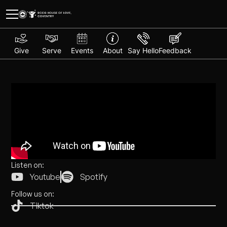
Give
Serve
Events
About
Say Hello
Feedback
Listen on:
Youtube
Spotify
Follow us on:
Tiktok