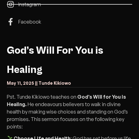
Instagram
Facebook
God’s Will For You is
Healing
May 11, 2025 |
| Tunde Kikiowo
Pst. Tunde Kikiowo teaches on
God’s Will for You is
Healing.
He endeavours believers to walk in divine
health by making wise choices and standing on God’s
promises. This sermon focuses on the following key
points:
Choose Life and Health
: God has set before us life