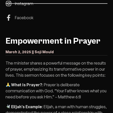
Instagram
Facebook
Empowerment in Prayer
March 2, 2025 |
| Soji Mould
The minister shares a powerful message on the results
of prayer, emphasizing its transformative power in our
lives. This sermon focuses on the following key points:
What is Prayer?
: Prayer is deliberate
communication with God. “Your Father knows what you
need before you ask Him.” – Matthew 6:8
Elijah’s Example
: Elijah, a man with human struggles,
demonstrated the power of a close relationship with