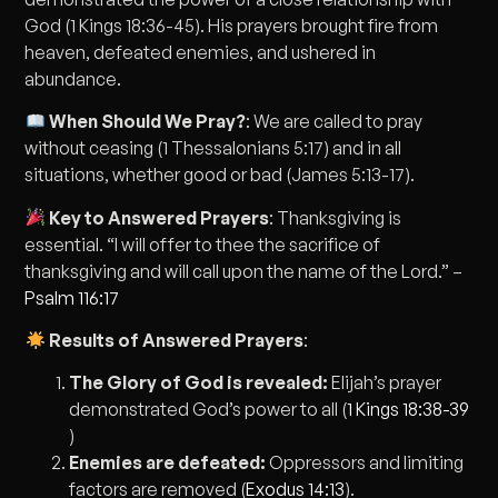
God (1 Kings 18:36-45). His prayers brought fire from
heaven, defeated enemies, and ushered in
abundance.
When Should We Pray?
: We are called to pray
without ceasing (1 Thessalonians 5:17) and in all
situations, whether good or bad (James 5:13-17).
Key to Answered Prayers
: Thanksgiving is
essential. “I will offer to thee the sacrifice of
thanksgiving and will call upon the name of the Lord.” –
Psalm 116:17
Results of Answered Prayers
:
The Glory of God is revealed:
Elijah’s prayer
demonstrated God’s power to all (
1 Kings 18:38-39
)
Enemies are defeated:
Oppressors and limiting
factors are removed (
Exodus 14:13
).