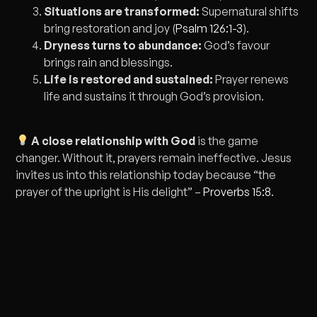
Situations are transformed:
Supernatural shifts
bring restoration and joy (
Psalm 126:1-3
).
Dryness turns to abundance:
God’s favour
brings rain and blessings.
Life is restored and sustained:
Prayer renews
life and sustains it through God’s provision.
A close relationship with God
is the game
changer. Without it, prayers remain ineffective. Jesus
invites us into this relationship today because “the
prayer of the upright is His delight” –
Proverbs 15:8
.