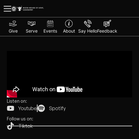
Give
Serve
Events
About
Say Hello
Feedback
Listen on:
Youtube
Spotify
Follow us on:
Tiktok