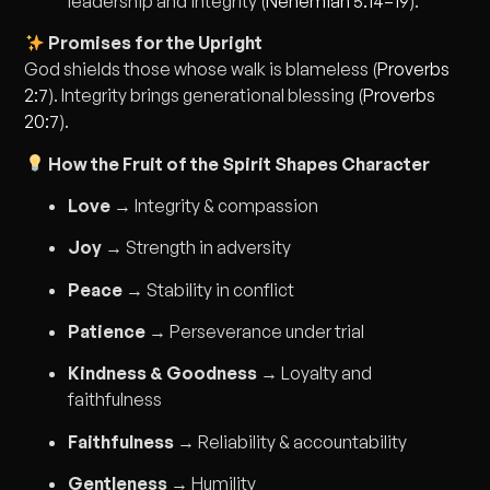
leadership and integrity (
Nehemiah 5:14–19
).
Promises for the Upright
God shields those whose walk is blameless (
Proverbs
2:7
). Integrity brings generational blessing (
Proverbs
20:7
).
How the Fruit of the Spirit Shapes Character
Love
→ Integrity & compassion
Joy
→ Strength in adversity
Peace
→ Stability in conflict
Patience
→ Perseverance under trial
Kindness & Goodness
→ Loyalty and
faithfulness
Faithfulness
→ Reliability & accountability
Gentleness
→ Humility