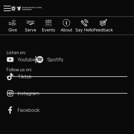
Give
Serve
Events
About
Say Hello
Feedback
Listen on:
Youtube
Spotify
Follow us on:
Tiktok
Instagram
Facebook