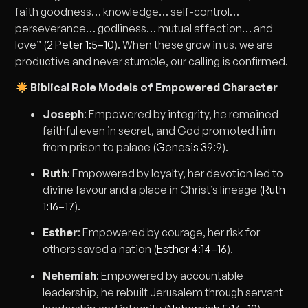
faith goodness… knowledge… self-control…
perseverance… godliness… mutual affection… and
love” (
2 Peter 1:5–10
). When these grow in us, we are
productive and never stumble, our calling is confirmed.
Biblical Role Models of Empowered Character
Joseph
: Empowered by integrity, he remained
faithful even in secret, and God promoted him
from prison to palace (
Genesis 39:9
).
Ruth
: Empowered by loyalty, her devotion led to
divine favour and a place in Christ’s lineage (
Ruth
1:16–17
).
Esther
: Empowered by courage, her risk for
others saved a nation (
Esther 4:14–16
).
Nehemiah
: Empowered by accountable
leadership, he rebuilt Jerusalem through servant