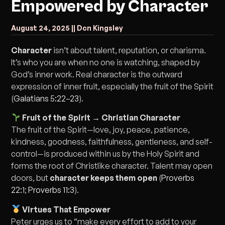
Empowered by Character
August 24, 2025 |
| Dcn Kingsley
Character
isn’t about talent, reputation, or charisma.
It’s who you are when no one is watching, shaped by
God’s inner work. Real character is the outward
expression of inner fruit, especially the fruit of the Spirit
(
Galatians 5:22–23
).
Fruit of the Spirit → Christian Character
The fruit of the Spirit—love, joy, peace, patience,
kindness, goodness, faithfulness, gentleness, and self-
control—is produced within us by the Holy Spirit and
forms the root of Christlike character. Talent may open
doors, but
character keeps them open
(
Proverbs
22:1
;
Proverbs 11:3
).
Virtues That Empower
Peter urges us to “make every effort to add to your