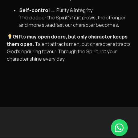
Self-control
→ Purity & integrity
The deeper the Spirit’s fruit grows, the stronger
and more steadfast our character becomes.
Gifts may open doors, but only character keeps
them open.
Talent attracts men, but character attracts
God’s enduring favour. Through the Spirit, let your
character shine every day