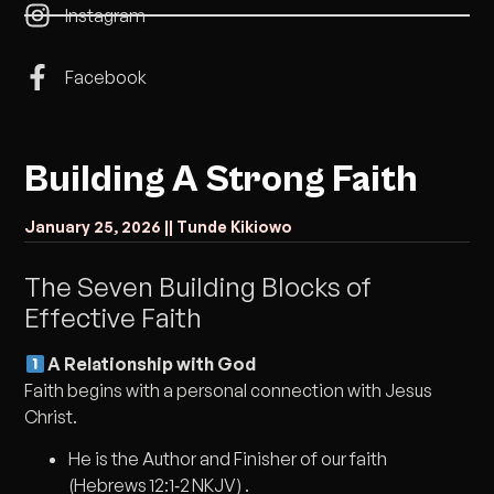
Instagram
Facebook
Building A Strong Faith
January 25, 2026 |
| Tunde Kikiowo
The Seven Building Blocks of
Effective Faith
A Relationship with God
Faith begins with a personal connection with Jesus
Christ.
He is the Author and Finisher of our faith
(Hebrews 12:1‑2 NKJV) .