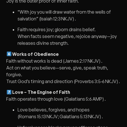
Joy is the outer proof of inner faith.
“With joy you will draw water from the wells of
salvation” (Isaiah 12:3 NKJV) .
Faith requires joy; gloom drains belief.
When facts seem negative, rejoice anyway—joy
releases divine strength.
Works of Obedience
Faith without works is dead (James 2:17 NKJV) .
Act on what you believe—serve, give, speak truth,
forgive.
Trust God’s timing and direction (Proverbs 3:5‑6 NKJV) .
Love – The Engine of Faith
Faith operates through love (Galatians 5:6 AMP) .
Love believes, forgives, and hopes
(Romans 15:13 NKJV; Galatians 5:13 NKJV) .