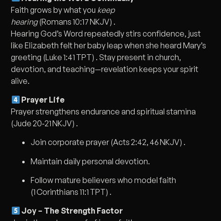
Faith grows by what you
keep
hearing
(Romans 10:17 NKJV) .
Hearing God’s Word repeatedly stirs confidence, just
like Elizabeth felt her baby leap when she heard Mary’s
greeting (Luke 1:41 TPT) . Stay present in church,
devotion, and teaching—revelation keeps your spirit
alive.
Prayer Life
Prayer strengthens endurance and spiritual stamina
(Jude 20‑21 NKJV) .
Join corporate prayer (Acts 2:42, 46 NKJV) .
Maintain daily personal devotion.
Follow mature believers who model faith
(1 Corinthians 11:1 TPT) .
Joy – The Strength Factor