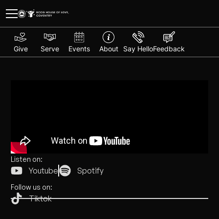
Give
Serve
Events
About
Say Hello
Feedback
Listen on:
Youtube
Spotify
Follow us on:
Tiktok