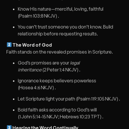
Know His nature—merciful, loving, faithful
(Psalm 103:8 NKJV) .
You can’t trust someone you don’t know. Build
relationship before requesting results.
The Word of God
Faith stands on the revealed promises in Scripture.
God’s promises are your
legal
inheritance
(2 Peter 1:4 NKJV) .
Ignorance keeps believers powerless
(Hosea 4:6 NKJV) .
Let Scripture light your path (Psalm 119:105 NKJV) .
Bold faith asks according to God’s will
(1 John 5:14‑15 NKJV; Hebrews 10:23 TPT) .
Hearing the Word Continually