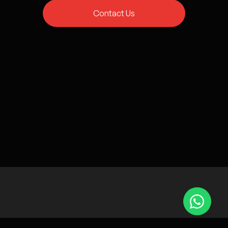
Contact Us