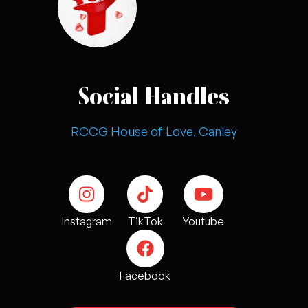
Social Handles
RCCG House of Love, Canley
Instagram
TikTok
Youtube
Facebook