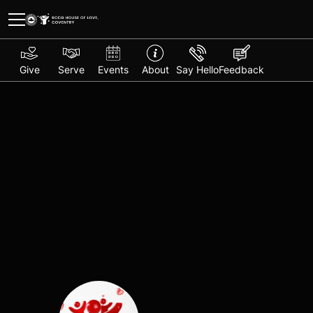
Give
Serve
Events
About
Say Hello
Feedback